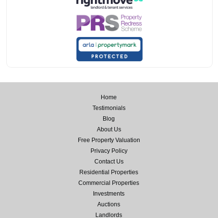
Home
Testimonials
Blog
About Us
Free Property Valuation
Privacy Policy
Contact Us
Residential Properties
Commercial Properties
Investments
Auctions
Landlords