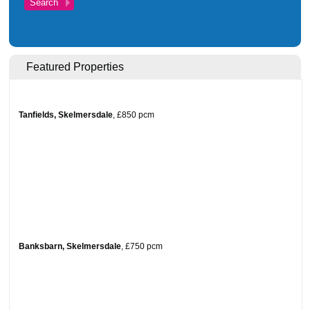
Investments
Blog
Testimonials
Featured Properties
About Us
Maintenance
Tanfields, Skelmersdale
,
£850
pcm
Contact Us
Banksbarn, Skelmersdale
,
£750
pcm