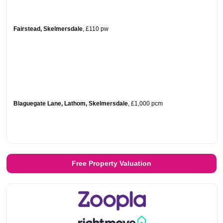
Fairstead, Skelmersdale
,
£110
pw
Blaguegate Lane, Lathom, Skelmersdale
,
£1,000
pcm
Free Property Valuation