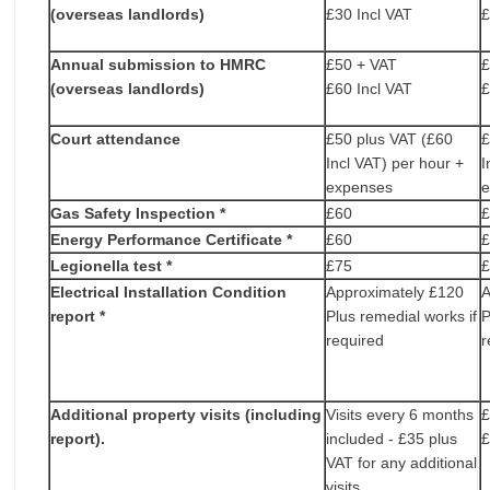
(overseas landlords)
£30 Incl VAT
£
Annual submission to HMRC
£50 + VAT
£
(overseas landlords)
£60 Incl VAT
£
Court attendance
£50 plus VAT (£60
£
Incl VAT) per hour +
I
expenses
Gas Safety Inspection *
£60
Energy Performance Certificate *
£60
Legionella test *
£75
Electrical Installation Condition
Approximately £120
A
report *
Plus remedial works if
P
required
r
Additional property visits (including
Visits every 6 months
£
report).
included - £35 plus
£
VAT for any additional
visits