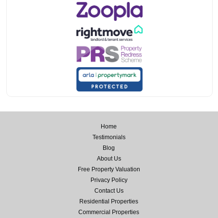
Home
Testimonials
Blog
About Us
Free Property Valuation
Privacy Policy
Contact Us
Residential Properties
Commercial Properties