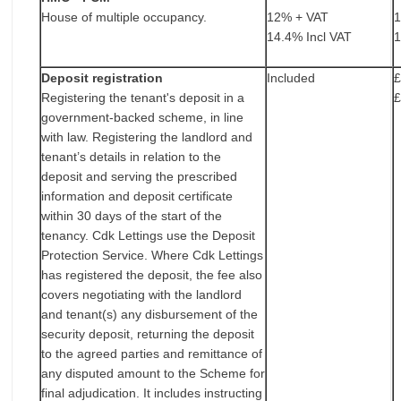
House of multiple occupancy.
12% + VAT
14.4% Incl VAT
1
Deposit registration
Included
£
Registering the tenant's deposit in a
£
government-backed scheme, in line
with law. Registering the landlord and
tenant’s details in relation to the
deposit and serving the prescribed
information and deposit certificate
within 30 days of the start of the
tenancy. Cdk Lettings use the Deposit
Protection Service. Where Cdk Lettings
has registered the deposit, the fee also
covers negotiating with the landlord
and tenant(s) any disbursement of the
security deposit, returning the deposit
to the agreed parties and remittance of
any disputed amount to the Scheme for
final adjudication. It includes instructing