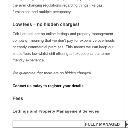
the ever changing regulations regarding things like gas,
furnishings and multiple occupancy.
Low fees – no hidden charges!
Cdk Lettings are an online lettings and property management
company, meaning that we don’t pay for expensive overheads
or costly commercial premises. This means we can keep our
prices/fees low whilst still offering an exceptional customer
friendly experience.
We guarantee that there are no hidden charges!
Contact us today to register your details
Fees
Lettings and Property Management Services
FULLY MANAGED