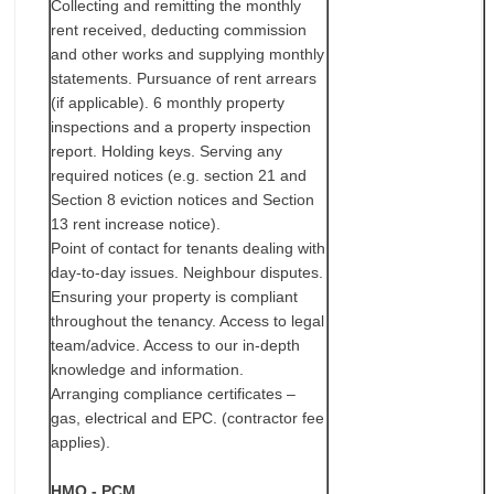
Collecting and remitting the monthly
rent received, deducting commission
and other works and supplying monthly
statements. Pursuance of rent arrears
(if applicable). 6 monthly property
inspections and a property inspection
report. Holding keys. Serving any
required notices (e.g. section 21 and
Section 8 eviction notices and Section
13 rent increase notice).
Point of contact for tenants dealing with
day-to-day issues. Neighbour disputes.
Ensuring your property is compliant
throughout the tenancy. Access to legal
team/advice. Access to our in-depth
knowledge and information.
Arranging compliance certificates –
gas, electrical and EPC. (contractor fee
applies).
HMO - PCM