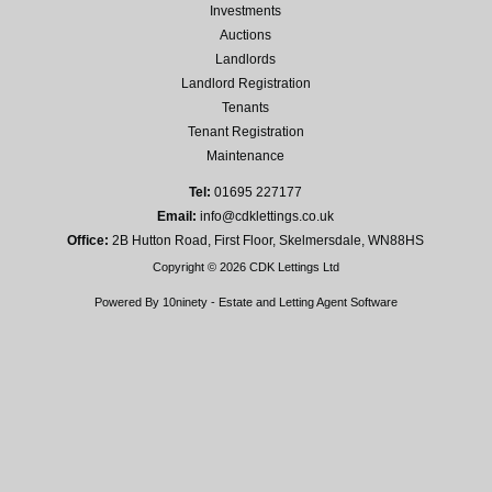
Investments
Auctions
Landlords
Landlord Registration
Tenants
Tenant Registration
Maintenance
Tel:
01695 227177
Email:
info@cdklettings.co.uk
Office:
2B Hutton Road, First Floor, Skelmersdale, WN88HS
Copyright © 2026 CDK Lettings Ltd
Powered By
10ninety
-
Estate and Letting Agent Software