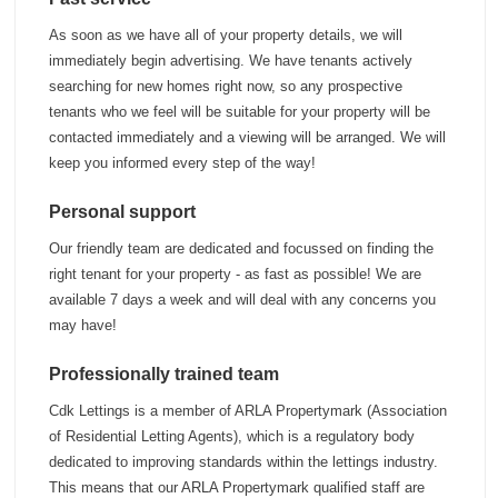
As soon as we have all of your property details, we will
immediately begin advertising. We have tenants actively
searching for new homes right now, so any prospective
tenants who we feel will be suitable for your property will be
contacted immediately and a viewing will be arranged. We will
keep you informed every step of the way!
Personal support
Our friendly team are dedicated and focussed on finding the
right tenant for your property - as fast as possible! We are
available 7 days a week and will deal with any concerns you
may have!
Professionally trained team
Cdk Lettings is a member of ARLA Propertymark (Association
of Residential Letting Agents), which is a regulatory body
dedicated to improving standards within the lettings industry.
This means that our ARLA Propertymark qualified staff are