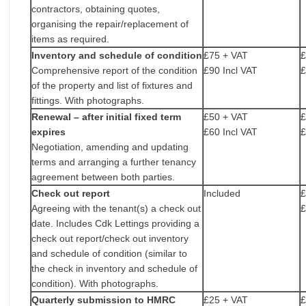
contractors, obtaining quotes,
organising the repair/replacement of
items as required.
Inventory and schedule of condition
£75 + VAT
£
Comprehensive report of the condition
£90 Incl VAT
£
of the property and list of fixtures and
fittings. With photographs.
Renewal – after initial fixed term
£50 + VAT
£
expires
£60 Incl VAT
£
Negotiation, amending and updating
terms and arranging a further tenancy
agreement between both parties.
Check out report
Included
£
Agreeing with the tenant(s) a check out
£
date. Includes Cdk Lettings providing a
check out report/check out inventory
and schedule of condition (similar to
the check in inventory and schedule of
condition). With photographs.
Quarterly submission to HMRC
£25 + VAT
£