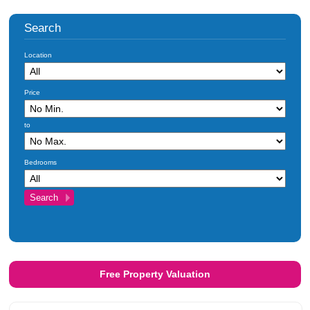
Search
Location
Price
to
Bedrooms
Free Property Valuation