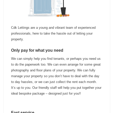
Investments
Blog
Testimonials
About Us
Cdk Lettings are a young and vibrant team of experienced
professionals, here to take the hassle out of letting your
Maintenance
property.
Contact Us
Only pay for what you need
We can simply help you find tenants, or perhaps you need us
to do the paperwork too. We can even arrange for some great
photography and floor plans of your property. We can fully
manage your property so you don’t have to deal with the day
to day hassles, or we can just collect the rent each month.
It’s up to you. Our friendly staff will help you put together your
ideal bespoke package – designed just for you!!
Fast service