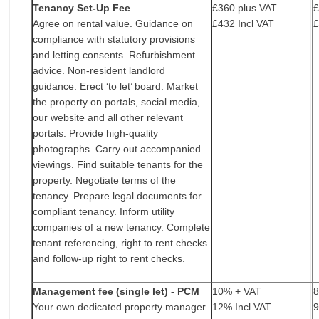
Tenancy Set-Up Fee
£360 plus VAT
£
Agree on rental value. Guidance on
£432 Incl VAT
£
compliance with statutory provisions
and letting consents. Refurbishment
advice. Non-resident landlord
guidance. Erect ‘to let’ board. Market
the property on portals, social media,
our website and all other relevant
portals. Provide high-quality
photographs. Carry out accompanied
viewings. Find suitable tenants for the
property. Negotiate terms of the
tenancy. Prepare legal documents for
compliant tenancy. Inform utility
companies of a new tenancy. Complete
tenant referencing, right to rent checks
and follow-up right to rent checks.
Management fee (single let) - PCM
10% + VAT
Your own dedicated property manager.
12% Incl VAT
9