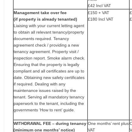
£42 Incl VAT
Management take over fee
£150 + VAT
£
(if property is already tenanted)
£180 Incl VAT
£
Liaising with your current letting agent
to obtain all relevant tenancy/property
documents required. Tenancy
agreement check / providing a new
tenancy agreement. Property visit /
inspection report. Smoke alarm check.
Ensuring that the property is legally
compliant and all certificates are up to
date. Obtaining new safety certificates
if required. Dealing with any
maintenance issues raised by the
tenant. Serving all mandatory tenancy
paperwork to the tenant, including the
governments ‘How to rent’ guide.
WITHDRAWAL FEE – during tenancy
One months’ rent plus
O
(minimum one months’ notice)
VAT