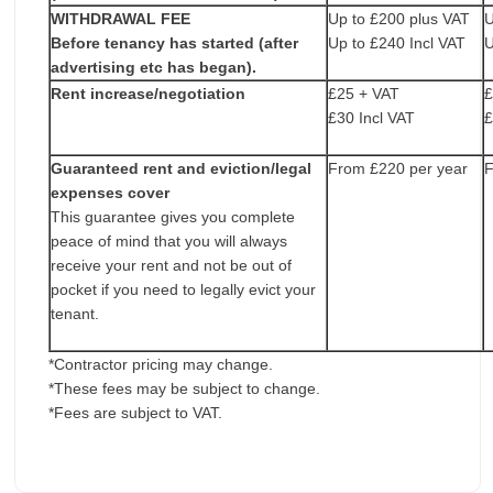
WITHDRAWAL FEE
Up to £200 plus VAT
U
Before tenancy has started (after
Up to £240 Incl VAT
U
advertising etc has began).
Rent increase/negotiation
£25 + VAT
£
£30 Incl VAT
£
Guaranteed rent and eviction/legal
From £220 per year
F
expenses cover
This guarantee gives you complete
peace of mind that you will always
receive your rent and not be out of
pocket if you need to legally evict your
tenant.
*Contractor pricing may change.
*These fees may be subject to change.
*Fees are subject to VAT.