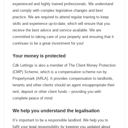
experienced and highly trained professionals. We understand
and comply with complex legislative changes and best
practice. We are required to attend regular training to keep
skills and experience up-to-date, which will ensure that you
receive the best advice and service available. We are
committed to taking care of your property and ensuring that it
continues to be a great investment for you!
Your money is protected
Cdk Lettings is also a member of The Client Money Protection
(CMP) Scheme, which is a compensation scheme run by
Propertymark (ARLA). It provides compensation to landlords,
tenants and other clients should an agent misappropriate their
rent, deposit or other client funds – providing you with
complete peace of mind.
We help you understand the legalisation
It’s important to be a responsible landlord. We help you to
fulfil your legal responsibility by keeping you updated about