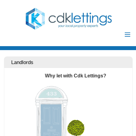
Home
Residential
Landlords
Commercial
Why let with Cdk Lettings?
Investments
Auctions
Landlords
Landlord
Tenants
Registration
Tenant Registration