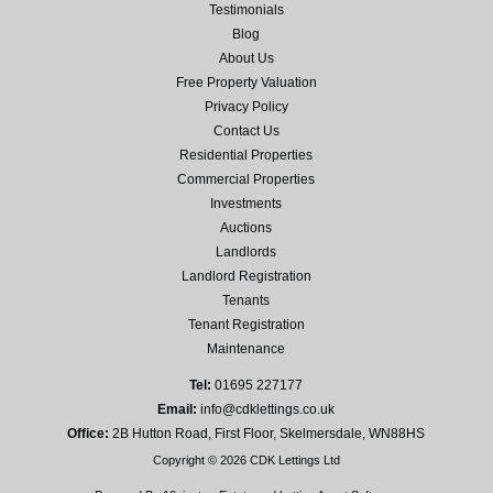
Testimonials
Blog
About Us
Free Property Valuation
Privacy Policy
Contact Us
Residential Properties
Commercial Properties
Investments
Auctions
Landlords
Landlord Registration
Tenants
Tenant Registration
Maintenance
Tel:
01695 227177
Email:
info@cdklettings.co.uk
Office:
2B Hutton Road, First Floor, Skelmersdale, WN88HS
Copyright © 2026 CDK Lettings Ltd