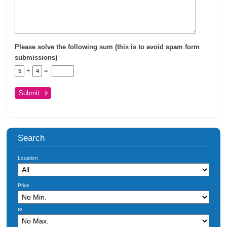
Please solve the following sum (this is to avoid spam form
submissions)
+
=
Search
Location
Price
to