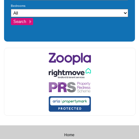
Bedrooms
Home