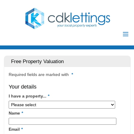
Home
Residential
Free Property Valuation
Commercial
Required fields are marked with
*
Investments
Your details
Auctions
I have a property...
*
Landlords
Landlord
Name
*
Tenants
Registration
Tenant Registration
Email
*