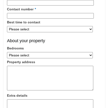
Investments
Blog
Contact number
*
Testimonials
Best time to contact
About Us
Maintenance
About your property
Contact Us
Bedrooms
Property address
Extra details