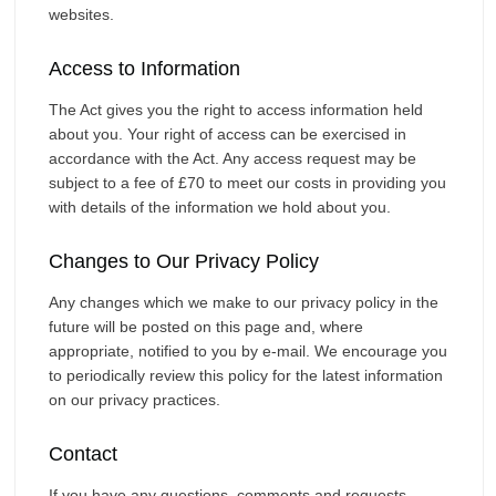
websites.
Access to Information
The Act gives you the right to access information held
about you. Your right of access can be exercised in
accordance with the Act. Any access request may be
subject to a fee of £70 to meet our costs in providing you
with details of the information we hold about you.
Changes to Our Privacy Policy
Any changes which we make to our privacy policy in the
future will be posted on this page and, where
appropriate, notified to you by e-mail. We encourage you
to periodically review this policy for the latest information
on our privacy practices.
Contact
If you have any questions, comments and requests