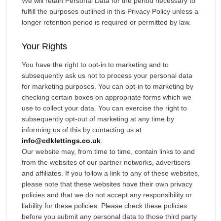
We will retain Personal Data for the period necessary to
fulfill the purposes outlined in this Privacy Policy unless a
longer retention period is required or permitted by law.
Your Rights
You have the right to opt-in to marketing and to
subsequently ask us not to process your personal data
for marketing purposes. You can opt-in to marketing by
checking certain boxes on appropriate forms which we
use to collect your data. You can exercise the right to
subsequently opt-out of marketing at any time by
informing us of this by contacting us at
info@cdklettings.co.uk
.
Our website may, from time to time, contain links to and
from the websites of our partner networks, advertisers
and affiliates. If you follow a link to any of these websites,
please note that these websites have their own privacy
policies and that we do not accept any responsibility or
liability for these policies. Please check these policies
before you submit any personal data to those third party