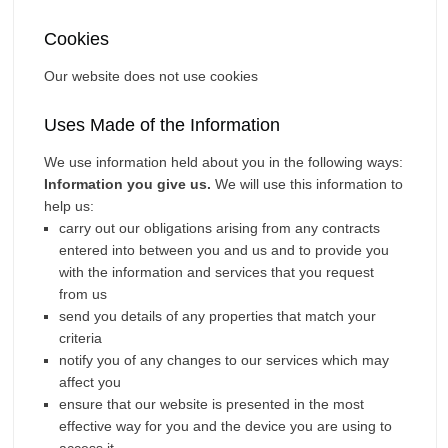
Cookies
Our website does not use cookies
Uses Made of the Information
We use information held about you in the following ways:
Information you give us.
We will use this information to
help us:
carry out our obligations arising from any contracts
entered into between you and us and to provide you
with the information and services that you request
from us
send you details of any properties that match your
criteria
notify you of any changes to our services which may
affect you
ensure that our website is presented in the most
effective way for you and the device you are using to