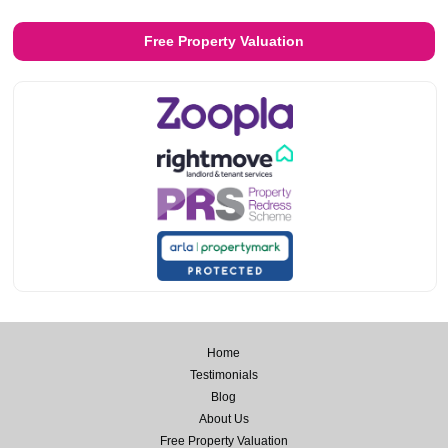
Free Property Valuation
Home
Testimonials
Blog
About Us
Free Property Valuation