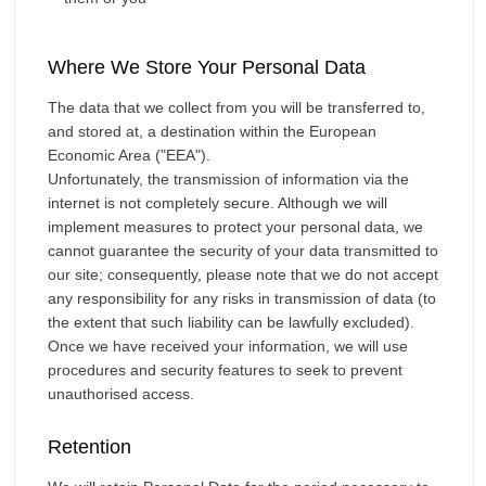
Where We Store Your Personal Data
The data that we collect from you will be transferred to,
and stored at, a destination within the European
Economic Area ("EEA").
Unfortunately, the transmission of information via the
internet is not completely secure. Although we will
implement measures to protect your personal data, we
cannot guarantee the security of your data transmitted to
our site; consequently, please note that we do not accept
any responsibility for any risks in transmission of data (to
the extent that such liability can be lawfully excluded).
Once we have received your information, we will use
procedures and security features to seek to prevent
unauthorised access.
Retention