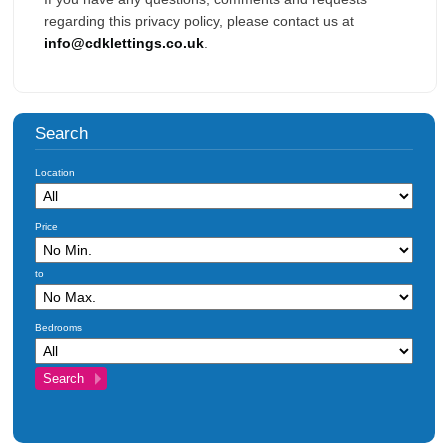
regarding this privacy policy, please contact us at
info@cdklettings.co.uk
.
Search
Location
Price
to
Bedrooms