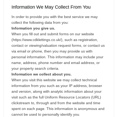
Investments
Information We May Collect From You
Blog
In order to provide you with the best service we may
Testimonials
collect the following data from you:
About Us
Information you give us.
When you fill out and submit forms on our website
Maintenance
(https://www.cdklettings.co.uk/), such as registration,
Contact Us
contact or viewing/valuation request forms, or contact us
via email or phone, then you may provide us with
personal information. This information may include your
name, address, phone number and email address, or
your property search criteria.
Information we collect about you.
When you visit this website we may collect technical
information from you such as your IP address, browser
and version, along with analytic information about your
visit such as the full Uniform Resource Locators (URL)
clickstream to, through and from the website and time
spent on each page. This information is anonymous and
cannot be used to personally identify you.