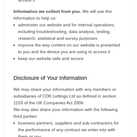
access it
Information we collect from you.
We will use this
information to help us:
administer our website and for internal operations,
including troubleshooting, data analysis, testing,
research, statistical and survey purposes
improve the way content on our website is presented
to you and the device you are using to access it
keep our website safe and secure
Disclosure of Your Information
We may share your information with any members or
subsidiaries of CDK Lettings Ltd as defined in section
1159 of the UK Companies Act 2006.
We may also share your information with the following
third parties:
business partners, suppliers and sub-contractors for
the performance of any contract we enter into with
them or you