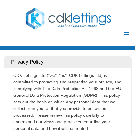
Home
Residential
Privacy Policy
Commercial
CDK Lettings Ltd ("we", "us", CDK Lettings Ltd) is
Investments
committed to protecting and respecting your privacy, and
Auctions
complying with The Data Protection Act 1998 and the EU
General Data Protection Regulation (GDPR). This policy
Landlords
sets out the basis on which any personal data that we
Landlord
collect from you, or that you provide to us, will be
processed. Please review this policy carefully to
Tenants
Registration
understand our views and practices regarding your
Tenant Registration
personal data and how it will be treated.