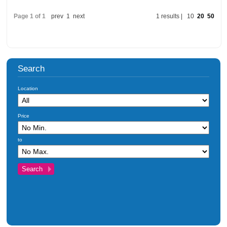
Investments
Page 1 of 1
prev
1
next
1 results |
10
20
50
Blog
Testimonials
About Us
Search
Maintenance
Contact Us
Location
Price
to