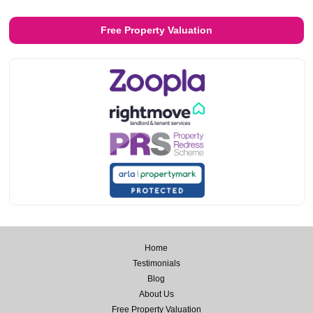
Free Property Valuation
Home
Testimonials
Blog
About Us
Free Property Valuation