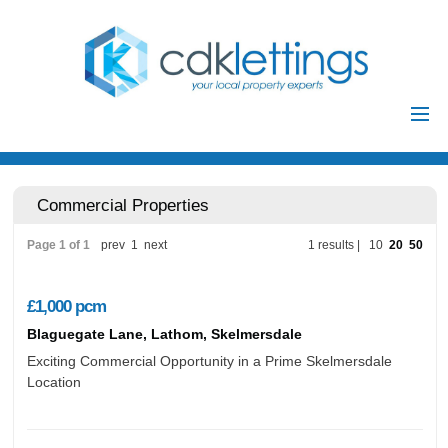
Home
Residential
Commercial Properties
Commercial
Page 1 of 1
prev
1
next
1 results |
10
20
50
Investments
Auctions
£1,000
pcm
Landlords
Blaguegate Lane, Lathom, Skelmersdale
Landlord
Exciting Commercial Opportunity in a Prime Skelmersdale
Location
Tenants
Registration
Tenant Registration