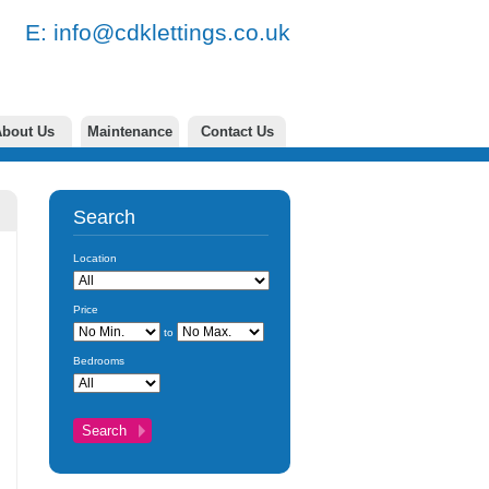
77 E:
info@cdklettings.co.uk
bout Us
Maintenance
Contact Us
Search
Location
Price
to
Bedrooms