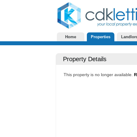
Home
Properties
Landlor
Property Details
This property is no longer available.
R