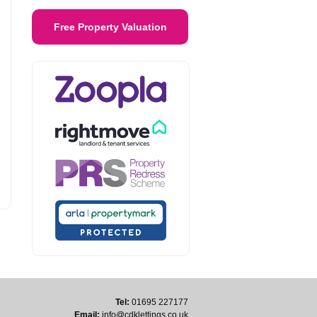
Free Property Valuation
Tel:
01695 227177
Email:
info@cdklettings.co.uk