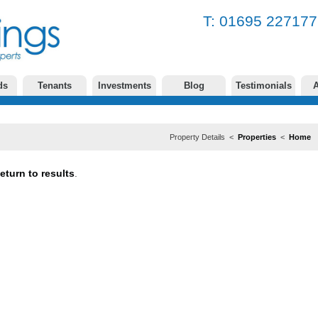
T: 01695 2271
ds
Tenants
Investments
Blog
Testimonials
A
Property Details <
Properties
<
Home
eturn to results
.