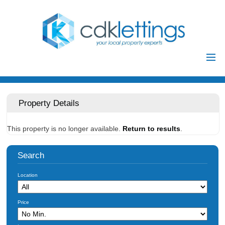
Home
Residential
Property Details
Commercial
This property is no longer available.
Return to results
.
Investments
Auctions
Search
Landlords
Location
Landlord
Tenants
Registration
Price
Tenant Registration