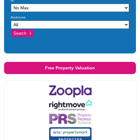
to
Investments
Blog
Bedrooms
Testimonials
About Us
Maintenance
Contact Us
Free Property Valuation