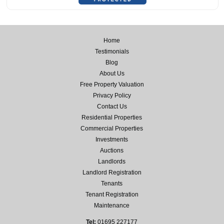
Home
Testimonials
Blog
About Us
Free Property Valuation
Privacy Policy
Contact Us
Residential Properties
Commercial Properties
Investments
Auctions
Landlords
Landlord Registration
Tenants
Tenant Registration
Maintenance
Tel:
01695 227177