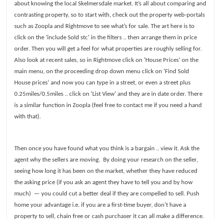
about knowing the local Skelmersdale market. It’s all about comparing and
contrasting property, so to start with, check out the property web-portals
such as Zoopla and Rightmove to see what’s for sale. The art here is to
click on the ‘include Sold stc’ in the filters .. then arrange them in price
order. Then you will get a feel for what properties are roughly selling for.
Also look at recent sales, so in Rightmove click on ‘House Prices’ on the
main menu, on the proceeding drop down menu click on ‘Find Sold
House prices’ and now you can type in a street, or even a street plus
0.25miles/0.5miles .. click on ‘List View’ and they are in date order. There
is a similar function in Zoopla (feel free to contact me if you need a hand
with that).
Then once you have found what you think is a bargain .. view it. Ask the
agent why the sellers are moving.
By doing your research on the seller,
seeing how long it has been on the market, whether they have reduced
the asking price (if you ask an agent they have to tell you and by how
much)
— you could cut a better deal if they are compelled to sell. Push
home your advantage i.e. if you are a first-time buyer, don’t have a
property to sell, chain free or cash purchaser it can all make a difference.