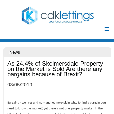
Home
Residential
News
Commercial
As 24.4% of Skelmersdale Property
Investments
on the Market is Sold Are there any
bargains because of Brexit?
Auctions
Landlords
03/05/2019
Landlord
Tenants
Registration
Bargains – well yes and no – and let me explain why. To find a bargain you
Tenant Registration
need to know the ‘market’, yet there is not one ‘property market’ in the