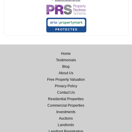
Home
Testimonials
Blog
About Us
Free Property Valuation
Privacy Policy
Contact Us
Residential Properties
Commercial Properties
Investments
Auctions
Landlords
Landlord Registration