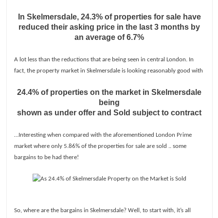
In Skelmersdale, 24.3% of properties for sale have
reduced their asking price in the last 3 months by
an average of 6.7%
A lot less than the reductions that are being seen in central London. In
fact, the property market in Skelmersdale is looking reasonably good with
24.4% of properties on the market in Skelmersdale
being
shown as under offer and Sold subject to contract
…Interesting when compared with the aforementioned London Prime
market where only 5.86% of the properties for sale are sold .. some
bargains to be had there!
So, where are the bargains in Skelmersdale? Well, to start with, it’s all