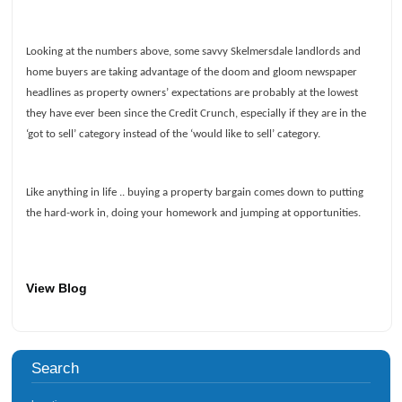
Looking at the numbers above, some savvy Skelmersdale landlords and
home buyers are taking advantage of the doom and gloom newspaper
headlines as property owners’ expectations are probably at the lowest
they have ever been since the Credit Crunch, especially if they are in the
‘got to sell’ category instead of the ‘would like to sell’ category.
Like anything in life .. buying a property bargain comes down to putting
the hard-work in, doing your homework and jumping at opportunities.
View Blog
Search