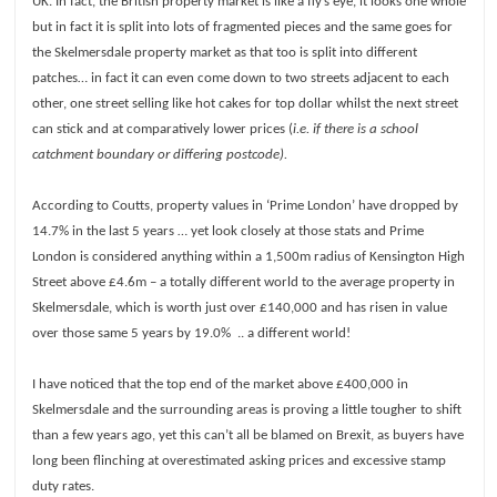
UK. In fact, the British property market is like a fly’s eye, it looks one whole
Investments
but in fact it is split into lots of fragmented pieces and the same goes for
Blog
the Skelmersdale property market as that too is split into different
Testimonials
patches… in fact it can even come down to two streets adjacent to each
other, one street selling like hot cakes for top dollar whilst the next street
About Us
can stick and at comparatively lower prices (
i.e. if there is a school
Maintenance
catchment boundary or differing postcode).
Contact Us
According to Coutts, property values in ‘Prime London’ have dropped by
14.7% in the last 5 years … yet look closely at those stats and Prime
London is considered anything within a 1,500m radius of Kensington High
Street above £4.6m – a totally different world to the average property in
Skelmersdale, which is worth just over £140,000 and has risen in value
over those same 5 years by 19.0% .. a different world!
I have noticed that the top end of the market above £400,000 in
Skelmersdale and the surrounding areas is proving a little tougher to shift
than a few years ago, yet this can’t all be blamed on Brexit, as buyers have
long been flinching at overestimated asking prices and excessive stamp
duty rates.