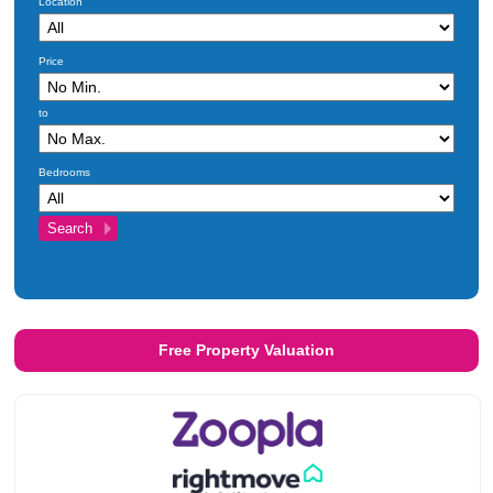
Location
Price
to
Bedrooms
Free Property Valuation