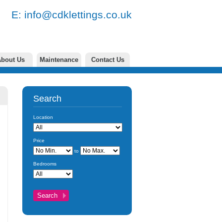
77 E:
info@cdklettings.co.uk
bout Us
Maintenance
Contact Us
Search
Location
Price
to
Bedrooms