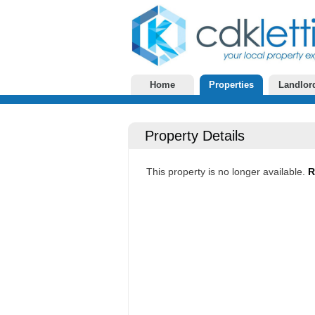
Home
Properties
Landlor
Property Details
This property is no longer available.
R