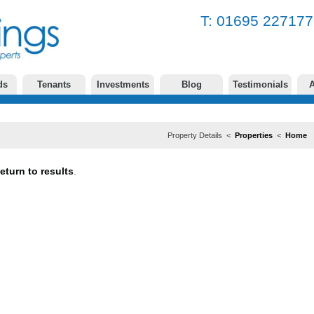
T: 01695 2271
ds
Tenants
Investments
Blog
Testimonials
A
Property Details <
Properties
<
Home
eturn to results
.