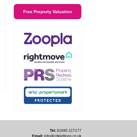
Free Property Valuation
Tel:
01695 227177
Email:
info@cdklettings.co.uk