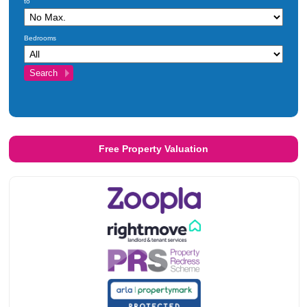
to
Investments
Blog
Bedrooms
Testimonials
About Us
Maintenance
Contact Us
Free Property Valuation