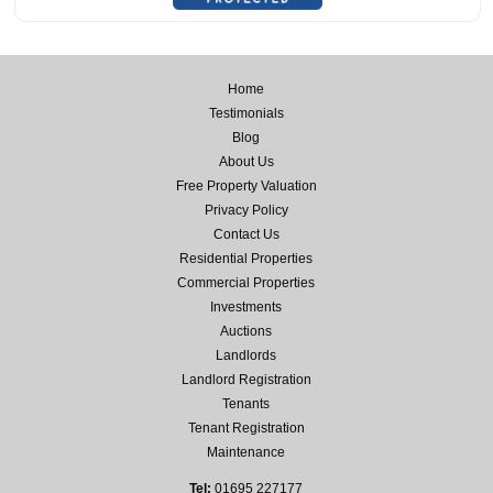
Home
Testimonials
Blog
About Us
Free Property Valuation
Privacy Policy
Contact Us
Residential Properties
Commercial Properties
Investments
Auctions
Landlords
Landlord Registration
Tenants
Tenant Registration
Maintenance
Tel:
01695 227177