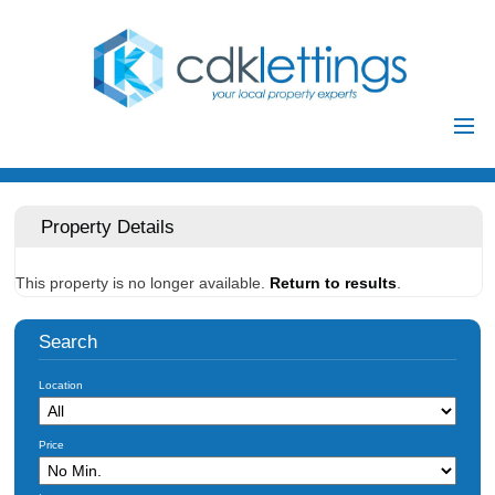
Home
Residential
Property Details
Commercial
This property is no longer available.
Return to results
.
Investments
Auctions
Search
Landlords
Location
Landlord
Tenants
Registration
Price
Tenant Registration