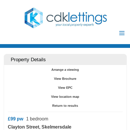
Home
Residential
Property Details
Commercial
Arrange a viewing
Investments
View Brochure
Auctions
View EPC
Landlords
View location map
Landlord
Return to results
Tenants
Registration
£99
pw
1 bedroom
Tenant Registration
Clayton Street, Skelmersdale