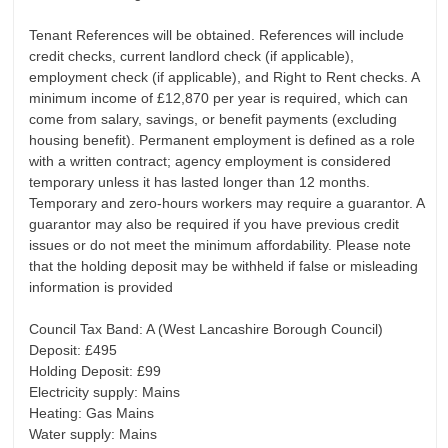
Tenant References will be obtained. References will include
credit checks, current landlord check (if applicable),
employment check (if applicable), and Right to Rent checks. A
minimum income of £12,870 per year is required, which can
come from salary, savings, or benefit payments (excluding
housing benefit). Permanent employment is defined as a role
with a written contract; agency employment is considered
temporary unless it has lasted longer than 12 months.
Temporary and zero-hours workers may require a guarantor. A
guarantor may also be required if you have previous credit
issues or do not meet the minimum affordability. Please note
that the holding deposit may be withheld if false or misleading
information is provided
Council Tax Band: A (West Lancashire Borough Council)
Deposit: £495
Holding Deposit: £99
Electricity supply: Mains
Heating: Gas Mains
Water supply: Mains