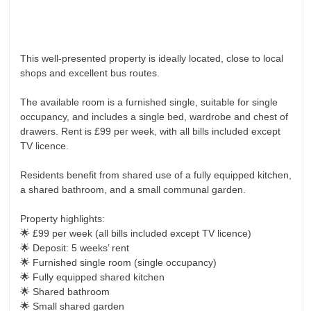
Investments
Blog
Testimonials
This well-presented property is ideally located, close to local
About Us
shops and excellent bus routes.
Maintenance
The available room is a furnished single, suitable for single
occupancy, and includes a single bed, wardrobe and chest of
Contact Us
drawers. Rent is £99 per week, with all bills included except
TV licence.
Residents benefit from shared use of a fully equipped kitchen,
a shared bathroom, and a small communal garden.
Property highlights:
🌟 £99 per week (all bills included except TV licence)
🌟 Deposit: 5 weeks’ rent
🌟 Furnished single room (single occupancy)
🌟 Fully equipped shared kitchen
🌟 Shared bathroom
🌟 Small shared garden