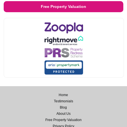
Free Property Valuation
Home
Testimonials
Blog
About Us
Free Property Valuation
Privacy Policy