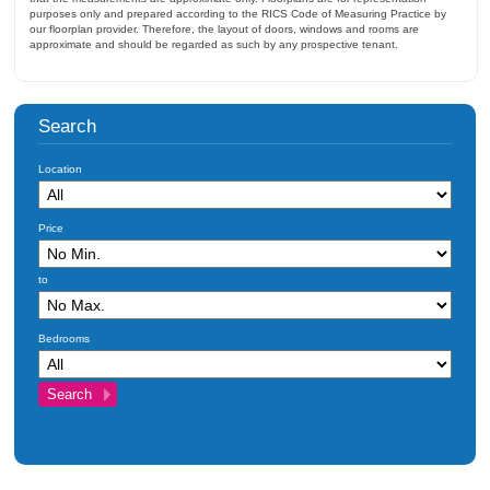
purposes only and prepared according to the RICS Code of Measuring Practice by
our floorplan provider. Therefore, the layout of doors, windows and rooms are
approximate and should be regarded as such by any prospective tenant.
Search
Location
Price
to
Bedrooms