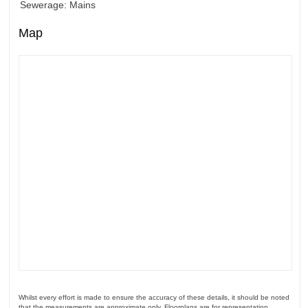
Sewerage: Mains
Map
Whilst every effort is made to ensure the accuracy of these details, it should be noted
that the measurements are approximate only. Floorplans are for representation