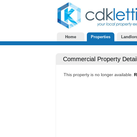
Home
Properties
Landlor
Commercial Property Detai
This property is no longer available.
R